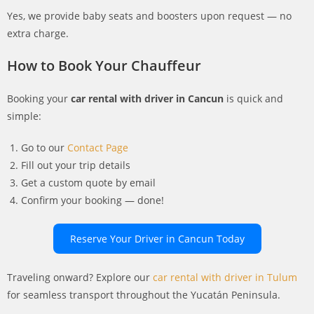
Yes, we provide baby seats and boosters upon request — no
extra charge.
How to Book Your Chauffeur
Booking your
car rental with driver in Cancun
is quick and
simple:
Go to our
Contact Page
Fill out your trip details
Get a custom quote by email
Confirm your booking — done!
Reserve Your Driver in Cancun Today
Traveling onward? Explore our
car rental with driver in Tulum
for seamless transport throughout the Yucatán Peninsula.