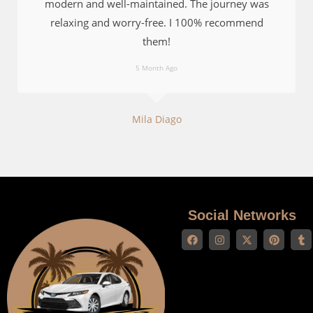
modern and well-maintained. The journey was
relaxing and worry-free. I 100% recommend
them!
5 Month Ago
Mila Diago
Social Networks