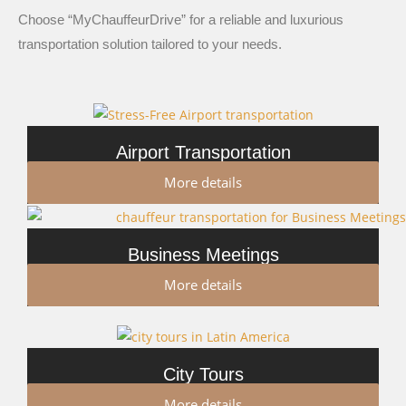
Choose “MyChauffeurDrive” for a reliable and luxurious
transportation solution tailored to your needs.
Airport Transportation
More details
Business Meetings
More details
City Tours
More details