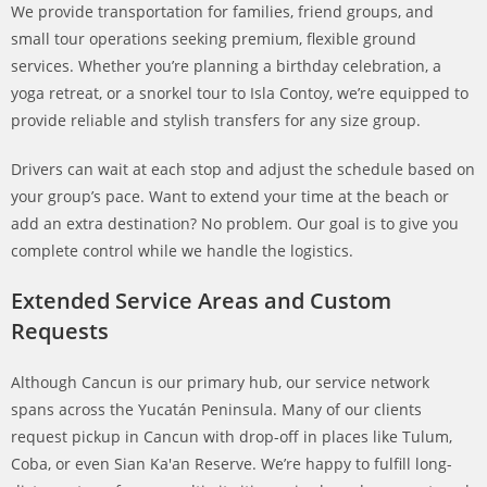
We provide transportation for families, friend groups, and
small tour operations seeking premium, flexible ground
services. Whether you’re planning a birthday celebration, a
yoga retreat, or a snorkel tour to Isla Contoy, we’re equipped to
provide reliable and stylish transfers for any size group.
Drivers can wait at each stop and adjust the schedule based on
your group’s pace. Want to extend your time at the beach or
add an extra destination? No problem. Our goal is to give you
complete control while we handle the logistics.
Extended Service Areas and Custom
Requests
Although Cancun is our primary hub, our service network
spans across the Yucatán Peninsula. Many of our clients
request pickup in Cancun with drop-off in places like Tulum,
Coba, or even Sian Ka'an Reserve. We’re happy to fulfill long-