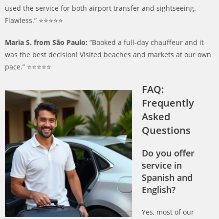
used the service for both airport transfer and sightseeing.
Flawless.” ⭐️⭐️⭐️⭐️⭐️
Maria S. from São Paulo:
“Booked a full-day chauffeur and it
was the best decision! Visited beaches and markets at our own
pace.” ⭐️⭐️⭐️⭐️⭐️
FAQ:
Frequently
Asked
Questions
Do you offer
service in
Spanish and
English?
Yes, most of our