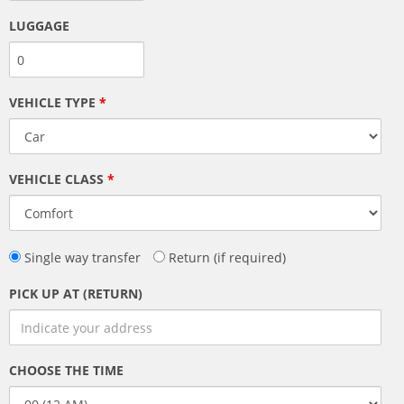
LUGGAGE
VEHICLE TYPE
*
VEHICLE CLASS
*
Single way transfer
Return (if required)
PICK UP AT (RETURN)
CHOOSE THE TIME