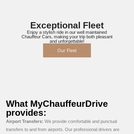
Exceptional Fleet
Enjoy a stylish ride in our well maintained
Chauffeur Cars, making your trip both pleasant
and unforgettable!
Our Fleet
What MyChauffeurDrive
provides:
Airport Transfers:
We provide comfortable and punctual
transfers to and from airports. Our professional drivers are