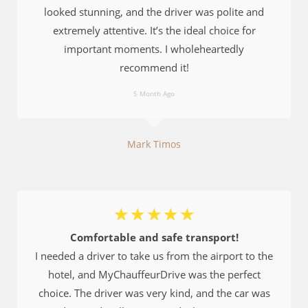
looked stunning, and the driver was polite and
extremely attentive. It’s the ideal choice for
important moments. I wholeheartedly
recommend it!
5 Month Ago
Mark Timos
☆
☆
☆
☆
☆
Comfortable and safe transport!
I needed a driver to take us from the airport to the
hotel, and MyChauffeurDrive was the perfect
choice. The driver was very kind, and the car was