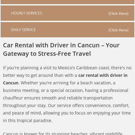
HOURLY SERVICES
DAILY SERVICE
Car Rental with Driver in Cancun – Your
Gateway to Stress-Free Travel
If you're planning a visit to Mexico's Caribbean coast, there's no
better way to get around than with a
car rental with driver in
Cancun
. Whether you're arriving for a beach vacation, a
business meeting, or a special occasion, having a professional
chauffeur ensures smooth and reliable transportation
throughout your stay. Our service offers convenience, comfort,
and peace of mind, allowing you to focus on enjoying your time
in this tropical paradise.
Cancun is known for its stunning beaches, vibrant nightlife,