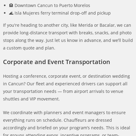
🏨 Downtown Cancun to Puerto Morelos
🌊 Isla Mujeres ferry terminal drop-off and pickup
If you're heading to another city, like Merida or Bacalar, we can
provide long-distance transport with breaks, snacks, and photo
stops along the way. Just let us know in advance, and we’ll build
a custom quote and plan.
Corporate and Event Transportation
Hosting a conference, corporate event, or destination wedding
in Cancun? Our fleet and experienced drivers can support all
your transportation needs — from airport arrivals to venue
shuttles and VIP movement.
We coordinate with planners and event managers to ensure
everything runs on schedule. Chauffeurs are dressed
accordingly and briefed on your program’s needs. This is ideal
for groups attending expos, incentive programs, or team-