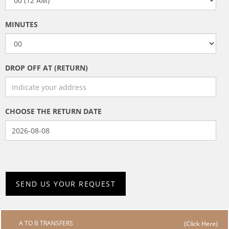
MINUTES
DROP OFF AT (RETURN)
CHOOSE THE RETURN DATE
A TO B TRANSFERS