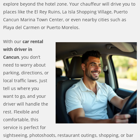
explore beyond the hotel zone. Your chauffeur will drive you to
places like the El Rey Ruins, La Isla Shopping Village, Puerto
Cancun Marina Town Center, or even nearby cities such as
Playa del Carmen or Puerto Morelos.
With our
car rental
with driver in
Cancun
, you don’t
need to worry about
parking, directions, or
local traffic laws. Just
tell us where you
want to go, and your
driver will handle the
rest. Flexible and
comfortable, this
service is perfect for
sightseeing, photoshoots, restaurant outings, shopping, or bar