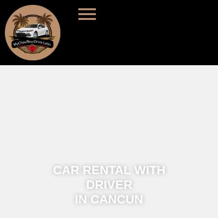
CAR RENTAL WITH
DRIVER
IN CANCUN