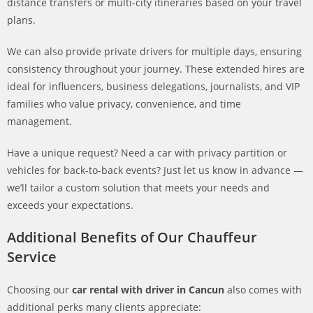
distance transfers or multi-city itineraries based on your travel
plans.
We can also provide private drivers for multiple days, ensuring
consistency throughout your journey. These extended hires are
ideal for influencers, business delegations, journalists, and VIP
families who value privacy, convenience, and time
management.
Have a unique request? Need a car with privacy partition or
vehicles for back-to-back events? Just let us know in advance —
we’ll tailor a custom solution that meets your needs and
exceeds your expectations.
Additional Benefits of Our Chauffeur
Service
Choosing our
car rental with driver in Cancun
also comes with
additional perks many clients appreciate: