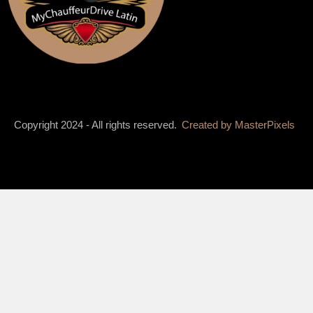
Copyright 2024 - All rights reserved.
Created by
MasterPixels