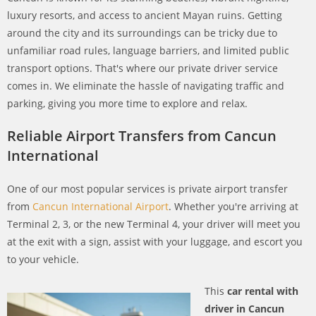
luxury resorts, and access to ancient Mayan ruins. Getting
around the city and its surroundings can be tricky due to
unfamiliar road rules, language barriers, and limited public
transport options. That's where our private driver service
comes in. We eliminate the hassle of navigating traffic and
parking, giving you more time to explore and relax.
Reliable Airport Transfers from Cancun
International
One of our most popular services is private airport transfer
from
Cancun International Airport
. Whether you're arriving at
Terminal 2, 3, or the new Terminal 4, your driver will meet you
at the exit with a sign, assist with your luggage, and escort you
to your vehicle.
This
car rental with
driver in Cancun