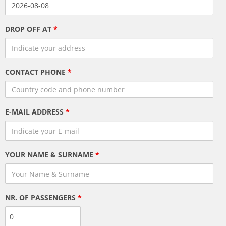
DROP OFF AT
*
CONTACT PHONE
*
E-MAIL ADDRESS
*
YOUR NAME & SURNAME
*
NR. OF PASSENGERS
*