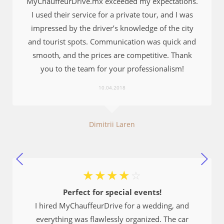
MyChauffeurDrive.mx exceeded my expectations.
I used their service for a private tour, and I was
impressed by the driver’s knowledge of the city
and tourist spots. Communication was quick and
smooth, and the prices are competitive. Thank
you to the team for your professionalism!
10.04.2018
Dimitrii Laren
☆
☆
☆
☆
☆
Perfect for special events!
I hired MyChauffeurDrive for a wedding, and
everything was flawlessly organized. The car