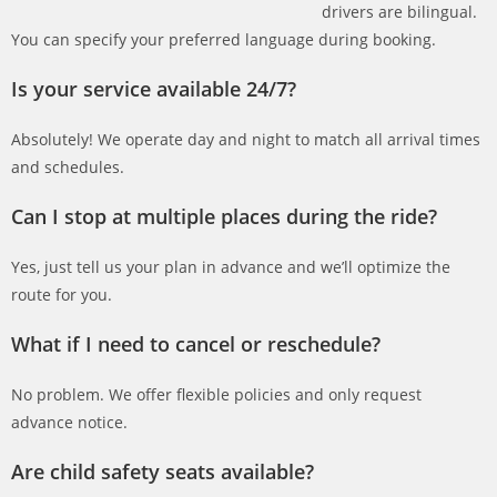
drivers are bilingual.
You can specify your preferred language during booking.
Is your service available 24/7?
Absolutely! We operate day and night to match all arrival times
and schedules.
Can I stop at multiple places during the ride?
Yes, just tell us your plan in advance and we’ll optimize the
route for you.
What if I need to cancel or reschedule?
No problem. We offer flexible policies and only request
advance notice.
Are child safety seats available?