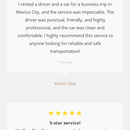
I rented a driver and a car for a business trip in
Mexico City, and the service was impeccable. The
driver was punctual, friendly, and highly
professional, and the car was clean and
comfortable. I highly recommend this service to
anyone looking for reliable and safe
transportation!
7 Days Ago
Antoni Doe
☆
☆
☆
☆
☆
5-star service!