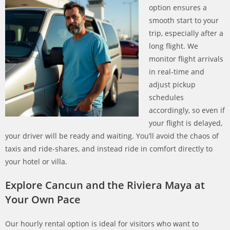
option ensures a
smooth start to your
trip, especially after a
long flight. We
monitor flight arrivals
in real-time and
adjust pickup
schedules
accordingly, so even if
your flight is delayed,
your driver will be ready and waiting. You’ll avoid the chaos of
taxis and ride-shares, and instead ride in comfort directly to
your hotel or villa.
Explore Cancun and the Riviera Maya at
Your Own Pace
Our hourly rental option is ideal for visitors who want to