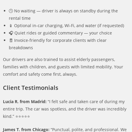
🕓 No waiting — driver is always on standby during the
rental time
📱 Optional in-car charging, Wi-Fi, and water (if requested)
🎧 Quiet rides or guided commentary — your choice
🧾 Invoice-friendly for corporate clients with clear
breakdowns
Our drivers are also trained to assist elderly passengers,
families with children, and guests with limited mobility. Your
comfort and safety come first, always.
Client Testimonials
Lucia R. from Madrid:
“I felt safe and taken care of during my
entire trip. The car was spotless, and the driver was incredibly
kind.” ⭐️⭐️⭐️⭐️⭐️
James T. from Chicago:
“Punctual, polite, and professional. We