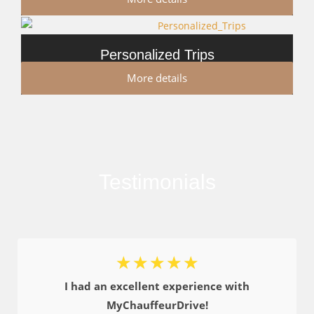
Personalized Trips
More details
Testimonials
☆
☆
☆
☆
☆
I had an excellent experience with
MyChauffeurDrive!