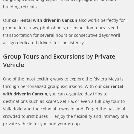
building retreats.
Our
car rental with driver in Cancun
also works perfectly for
production crews, photoshoots, or inspection tours. Need
transportation for several hours or consecutive days? We’ll
assign dedicated drivers for consistency.
Group Tours and Excursions by Private
Vehicle
One of the most exciting ways to explore the Riviera Maya is
through personalized group excursions. With our
car rental
with driver in Cancun
, you can organize day trips to
destinations such as Xcaret, Xel-Há, or even a full-day tour to
Valladolid and the colonial towns inland. Forget the hassle of
crowded tourist buses — enjoy the flexibility and intimacy of a
private vehicle for you and your group.