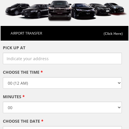
AIRPORT TRANSFER
PICK UP AT
CHOOSE THE TIME
*
MINUTES
*
CHOOSE THE DATE
*