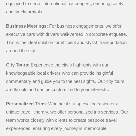
equipped to serve international passengers, ensuring safety
and timely arrivals.
Business Meetings:
For business engagements, we offer
executive cars with drivers well-versed in corporate etiquette.
This is the ideal solution for efficient and stylish transportation
around the city.
City Tours:
Experience the city’s highlights with our
knowledgeable local drivers who can provide insightful
commentary and guide you to the best sights. Our city tours
are flexible and can be customized to your interests.
Personalized Trips:
Whether it’s a special occasion or a
unique travel itinerary, we offer personalized trip services. Our
team works closely with clients to create bespoke travel
experiences, ensuring every journey is memorable.