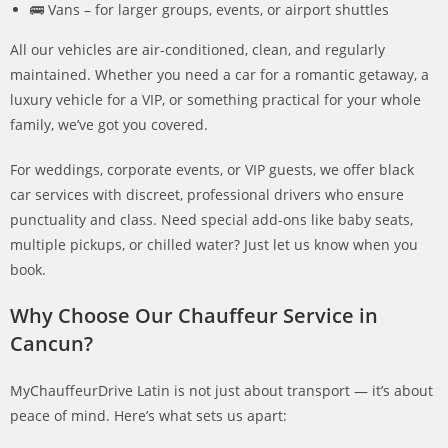
🚌 Vans – for larger groups, events, or airport shuttles
All our vehicles are air-conditioned, clean, and regularly
maintained. Whether you need a car for a romantic getaway, a
luxury vehicle for a VIP, or something practical for your whole
family, we’ve got you covered.
For weddings, corporate events, or VIP guests, we offer black
car services with discreet, professional drivers who ensure
punctuality and class. Need special add-ons like baby seats,
multiple pickups, or chilled water? Just let us know when you
book.
Why Choose Our Chauffeur Service in
Cancun?
MyChauffeurDrive Latin is not just about transport — it’s about
peace of mind. Here’s what sets us apart: