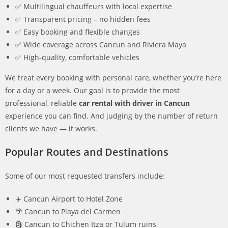
✅ Multilingual chauffeurs with local expertise
✅ Transparent pricing – no hidden fees
✅ Easy booking and flexible changes
✅ Wide coverage across Cancun and Riviera Maya
✅ High-quality, comfortable vehicles
We treat every booking with personal care, whether you’re here
for a day or a week. Our goal is to provide the most
professional, reliable
car rental with driver in Cancun
experience you can find. And judging by the number of return
clients we have — it works.
Popular Routes and Destinations
Some of our most requested transfers include:
✈️ Cancun Airport to Hotel Zone
🌴 Cancun to Playa del Carmen
🗿 Cancun to Chichen Itza or Tulum ruins