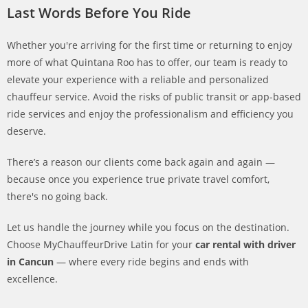
Last Words Before You Ride
Whether you're arriving for the first time or returning to enjoy
more of what Quintana Roo has to offer, our team is ready to
elevate your experience with a reliable and personalized
chauffeur service. Avoid the risks of public transit or app-based
ride services and enjoy the professionalism and efficiency you
deserve.
There’s a reason our clients come back again and again —
because once you experience true private travel comfort,
there's no going back.
Let us handle the journey while you focus on the destination.
Choose MyChauffeurDrive Latin for your
car rental with driver
in Cancun
— where every ride begins and ends with
excellence.