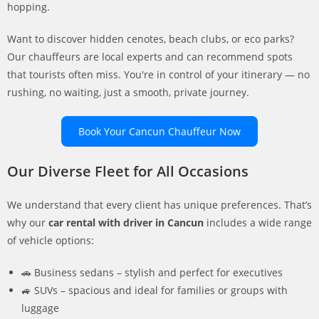
hopping.
Want to discover hidden cenotes, beach clubs, or eco parks?
Our chauffeurs are local experts and can recommend spots
that tourists often miss. You're in control of your itinerary — no
rushing, no waiting, just a smooth, private journey.
Book Your Cancun Chauffeur Now
Our Diverse Fleet for All Occasions
We understand that every client has unique preferences. That’s
why our
car rental with driver in Cancun
includes a wide range
of vehicle options:
🚗 Business sedans – stylish and perfect for executives
🚙 SUVs – spacious and ideal for families or groups with
luggage