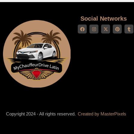
Social Networks
Copyright 2024 - All rights reserved.
Created by
MasterPixels