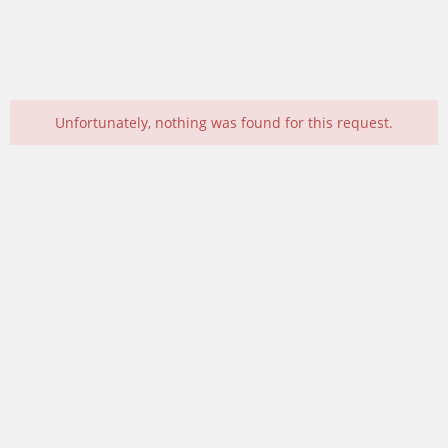
Unfortunately, nothing was found for this request.