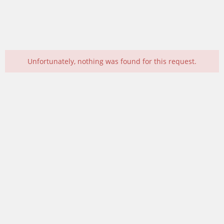
Unfortunately, nothing was found for this request.