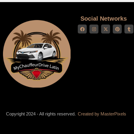
Social Networks
Copyright 2024 - All rights reserved.
Created by
MasterPixels