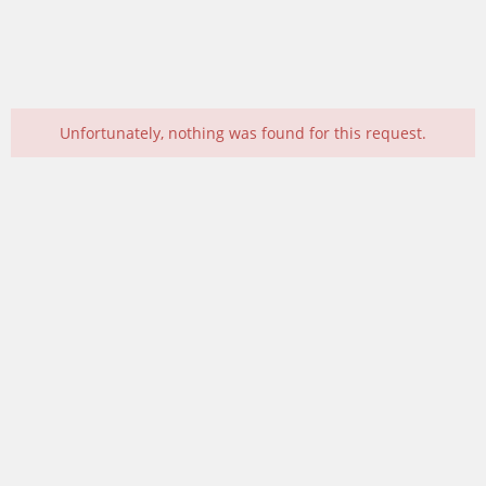
Unfortunately, nothing was found for this request.