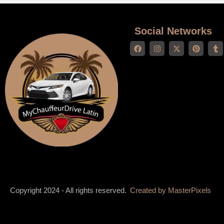
Social Networks
Copyright 2024 - All rights reserved.
Created by
MasterPixels