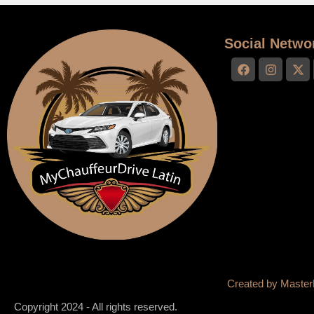
Social Netwo
Created by
Master
Copyright 2024 - All rights reserved.