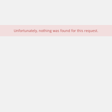
Unfortunately, nothing was found for this request.