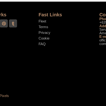
rks
Fast Links
Co
Pho
Fleet
+63
Add
Terms
Serv
Privacy
Ame
E-m
Cookie
offi
co
FAQ
Pixels