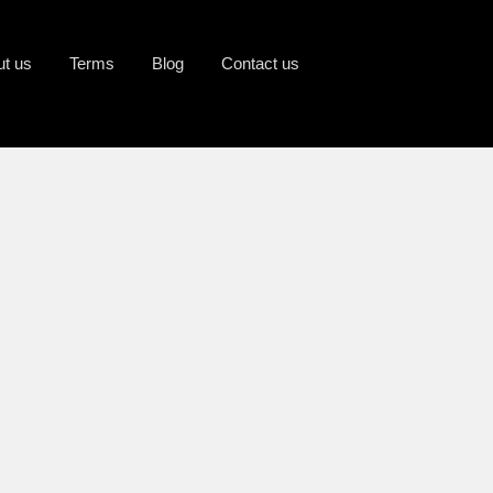
ut us
Terms
Blog
Contact us