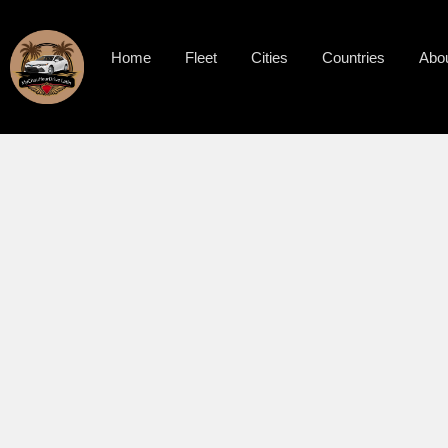
Home
Fleet
Cities
Countries
Abo