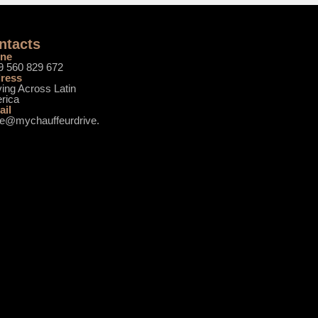
ntacts
ne
9 560 829 672
ress
ing Across Latin
rica
ail
ce@mychauffeurdrive.
m