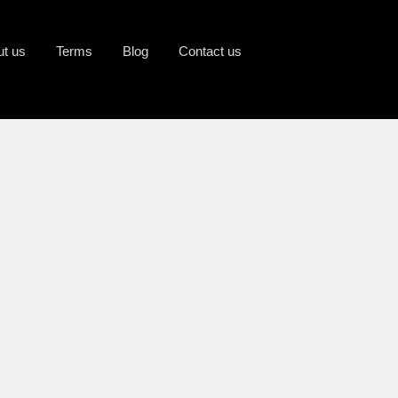
ut us
Terms
Blog
Contact us