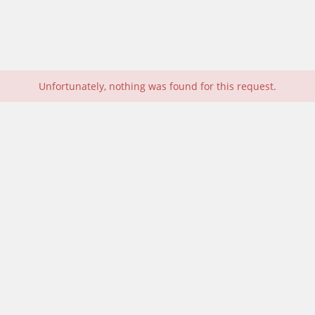
Unfortunately, nothing was found for this request.