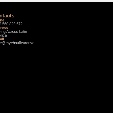
ntacts
ne
9 560 829 672
ress
ing Across Latin
rica
ail
ce@mychauffeurdrive.
m