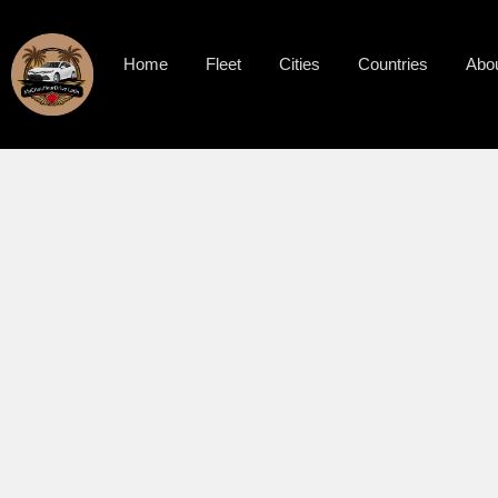
Home
Fleet
Cities
Countries
Abo