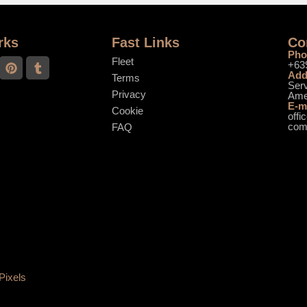
rks
Fast Links
Co
Pho
Fleet
+63
Add
Terms
Serv
Privacy
Ame
E-m
Cookie
offi
co
FAQ
Pixels