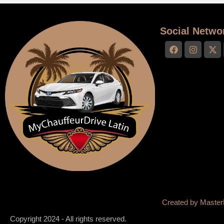
Social Netwo
Created by
Master
Copyright 2024 - All rights reserved.