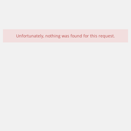
Unfortunately, nothing was found for this request.