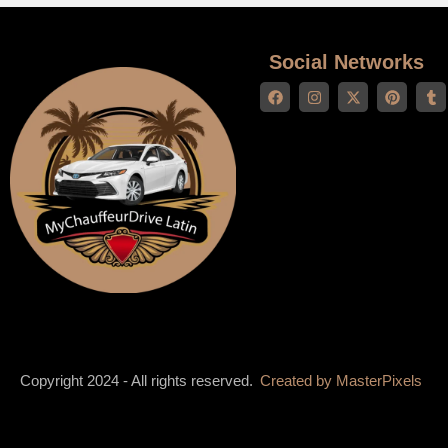
Social Networks
Copyright 2024 - All rights reserved.
Created by
MasterPixels