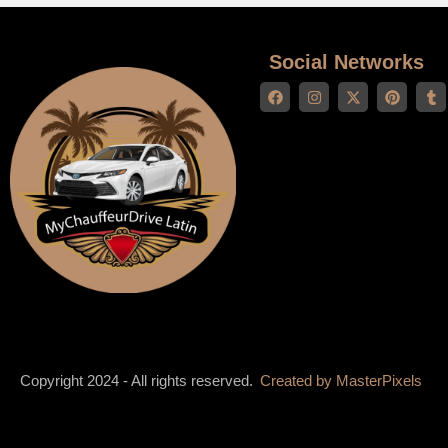
Social Networks
Copyright 2024 - All rights reserved.
Created by
MasterPixels