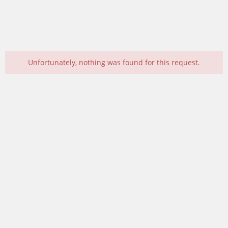
Unfortunately, nothing was found for this request.