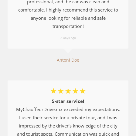
professional, and the car was clean and
comfortable. I highly recommend this service to
anyone looking for reliable and safe
transportation!
7 Days Ago
Antoni Doe
☆
☆
☆
☆
☆
5-star service!
MyChauffeurDrive.mx exceeded my expectations.
I used their service for a private tour, and I was
impressed by the driver’s knowledge of the city
and tourist spots. Communication was quick and