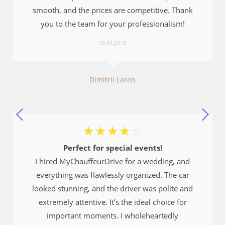
smooth, and the prices are competitive. Thank
you to the team for your professionalism!
10.04.2018
Dimitrii Laren
☆
☆
☆
☆
☆
Perfect for special events!
I hired MyChauffeurDrive for a wedding, and
everything was flawlessly organized. The car
looked stunning, and the driver was polite and
extremely attentive. It’s the ideal choice for
important moments. I wholeheartedly