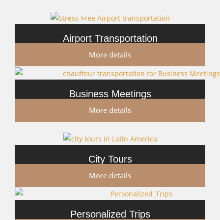
Airport Transportation
More details
Business Meetings
More details
City Tours
More details
Personalized Trips