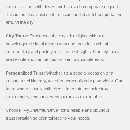
executive cars with drivers well-versed in corporate etiquette.
This is the ideal solution for efficient and stylish transportation
around the city.
City Tours:
Experience the city’s highlights with our
knowledgeable local drivers who can provide insightful
commentary and guide you to the best sights. Our city tours
are flexible and can be customized to your interests.
Personalized Trips:
Whether it’s a special occasion or a
unique travel itinerary, we offer personalized trip services. Our
team works closely with clients to create bespoke travel
experiences, ensuring every journey is memorable.
Choose “MyChauffeurDrive” for a reliable and luxurious
transportation solution tailored to your needs.