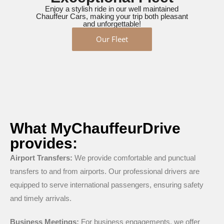
Enjoy a stylish ride in our well maintained
Chauffeur Cars, making your trip both pleasant
and unforgettable!
Our Fleet
What MyChauffeurDrive
provides:
Airport Transfers:
We provide comfortable and punctual
transfers to and from airports. Our professional drivers are
equipped to serve international passengers, ensuring safety
and timely arrivals.
Business Meetings:
For business engagements, we offer