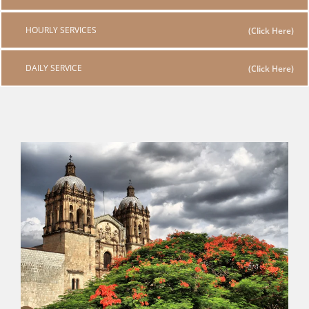
HOURLY SERVICES
DAILY SERVICE