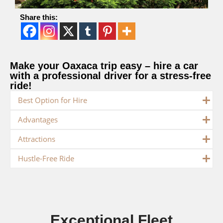
Share this:
Make your Oaxaca trip easy – hire a car
with a professional driver for a stress-free
ride!
Best Option for Hire
Advantages
Attractions
Hustle-Free Ride
Exceptional Fleet