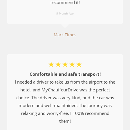
recommend it!
5 Month Ago
Mark Timos
☆
☆
☆
☆
☆
Comfortable and safe transport!
I needed a driver to take us from the airport to the
hotel, and MyChauffeurDrive was the perfect
choice. The driver was very kind, and the car was
modern and well-maintained. The journey was
relaxing and worry-free. I 100% recommend
them!