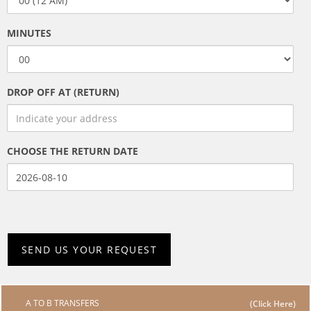
MINUTES
DROP OFF AT (RETURN)
CHOOSE THE RETURN DATE
A TO B TRANSFERS