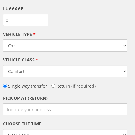
LUGGAGE
VEHICLE TYPE
*
VEHICLE CLASS
*
Single way transfer
Return (if required)
PICK UP AT (RETURN)
CHOOSE THE TIME