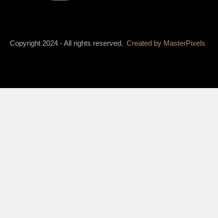
Copyright 2024 - All rights reserved.
Created by
MasterPixels