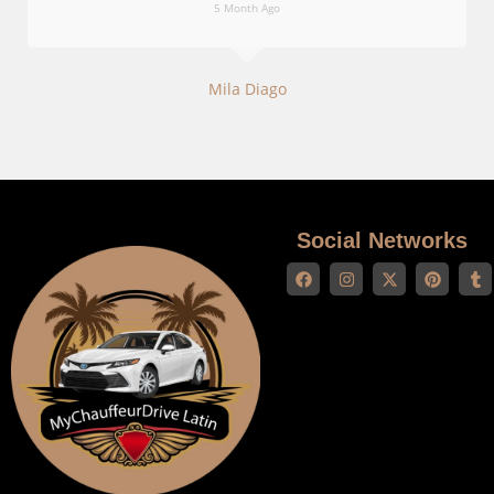
5 Month Ago
Mila Diago
Social Networks