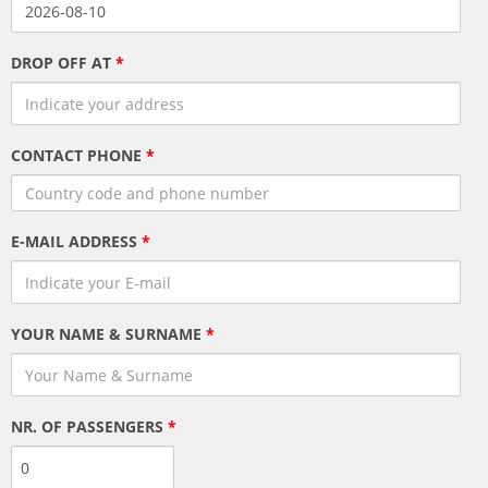
DROP OFF AT
*
CONTACT PHONE
*
E-MAIL ADDRESS
*
YOUR NAME & SURNAME
*
NR. OF PASSENGERS
*