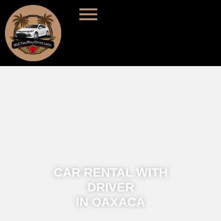
CAR RENTAL WITH
DRIVER
IN OAXACA