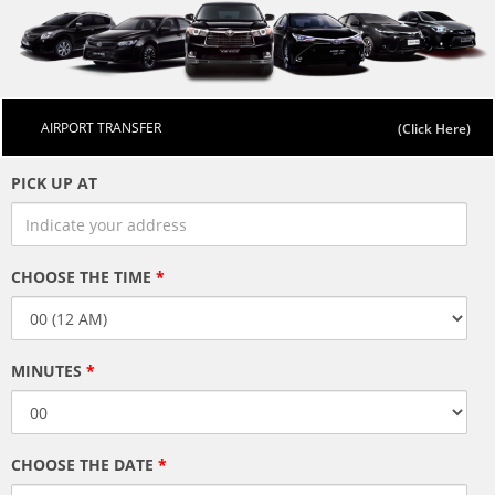
AIRPORT TRANSFER
PICK UP AT
CHOOSE THE TIME
*
MINUTES
*
CHOOSE THE DATE
*