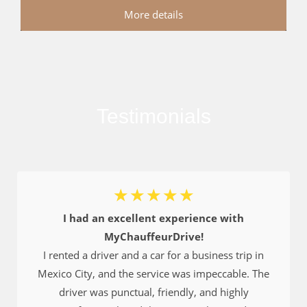
More details
Testimonials
☆
☆
☆
☆
☆
I had an excellent experience with
MyChauffeurDrive!
I rented a driver and a car for a business trip in
Mexico City, and the service was impeccable. The
driver was punctual, friendly, and highly